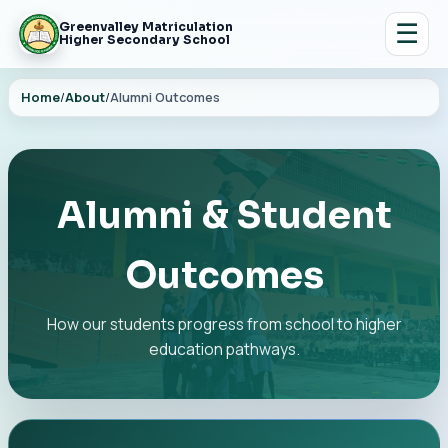
☰
Greenvalley Matriculation
Higher Secondary School
Home
/
About
/
Alumni Outcomes
Alumni & Student
Outcomes
How our students progress from school to higher
education pathways.