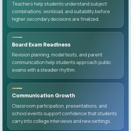
Teachers help students understand subject
combinations, workload, and suitability before
higher secondary decisions are finalized.
Board Exam Readiness
Revision planning, model tests, and parent
communication help students approach public
exams with a steadier rhythm.
Communication Growth
Classroom participation, presentations, and
school events support confidence that students
carry into college interviews and new settings.