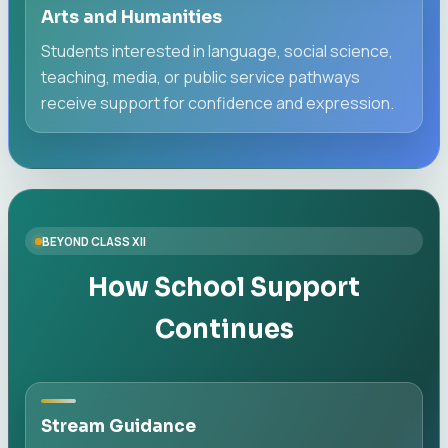
Arts and Humanities
Students interested in language, social science,
teaching, media, or public service pathways
receive support for confidence and expression.
BEYOND CLASS XII
How School Support
Continues
Stream Guidance