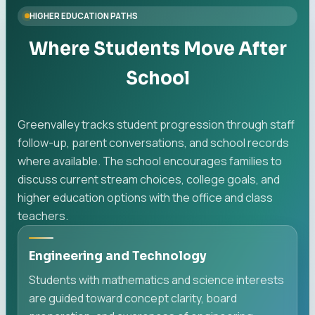
HIGHER EDUCATION PATHS
Where Students Move After
School
Greenvalley tracks student progression through staff
follow-up, parent conversations, and school records
where available. The school encourages families to
discuss current stream choices, college goals, and
higher education options with the office and class
teachers.
Engineering and Technology
Students with mathematics and science interests
are guided toward concept clarity, board