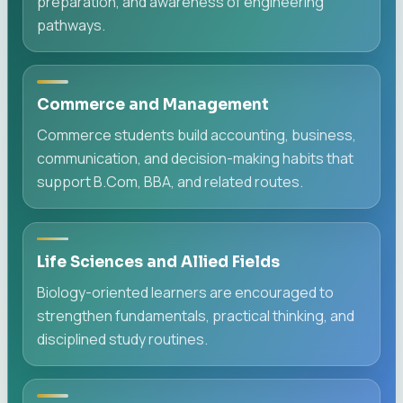
preparation, and awareness of engineering
pathways.
Commerce and Management
Commerce students build accounting, business,
communication, and decision-making habits that
support B.Com, BBA, and related routes.
Life Sciences and Allied Fields
Biology-oriented learners are encouraged to
strengthen fundamentals, practical thinking, and
disciplined study routines.