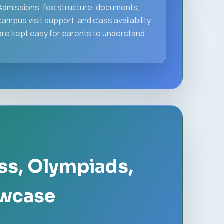
Admissions, fee structure, documents,
campus visit support, and class availability
are kept easy for parents to understand.
ss, Olympiads,
owcase