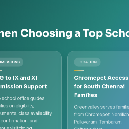
en Choosing a Top Sch
DMISSIONS
LOCATION
G to IX and XI
Chromepet Access
mission Support
for South Chennai
Families
 school office guides
lies on eligibility,
Greenvalley serves famili
uments, class availability,
from Chromepet, Nemilich
 confirmation, and
Pallavaram, Tambaram,
pus visit timing.