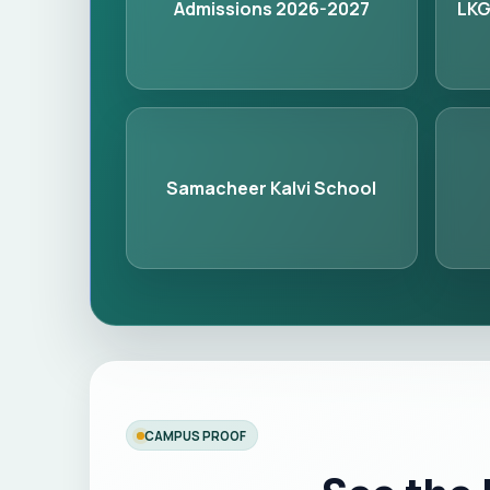
Admissions 2026-2027
LKG
Samacheer Kalvi School
CAMPUS PROOF