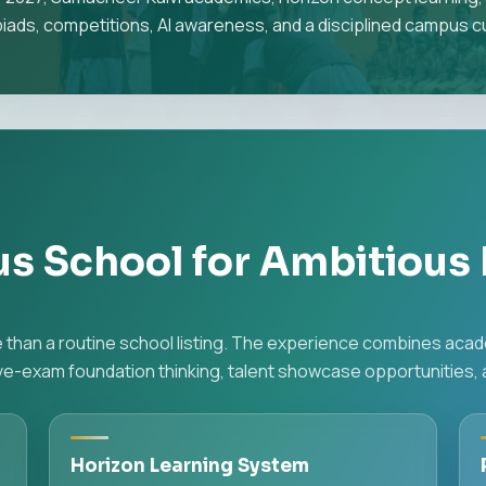
iads, competitions, AI awareness, and a disciplined campus cu
us School for Ambitious 
re than a routine school listing. The experience combines aca
-exam foundation thinking, talent showcase opportunities, an
Horizon Learning System