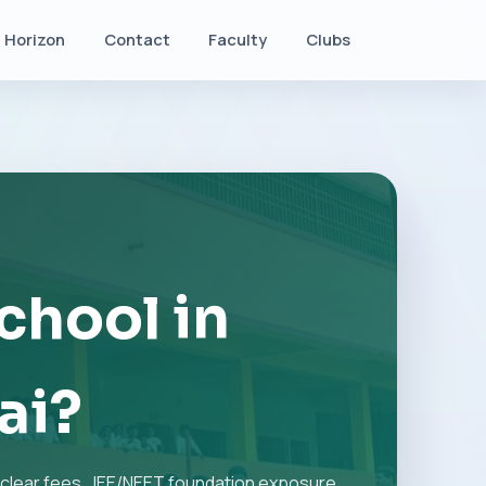
Horizon
Contact
Faculty
Clubs
chool in
ai?
clear fees, JEE/NEET foundation exposure,