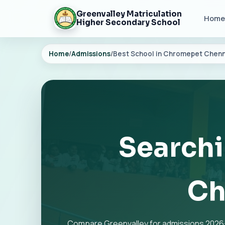
Greenvalley Matriculation
Home
Higher Secondary School
Home
/
Admissions
/
Best School in Chromepet Chenn
Searchi
Ch
Compare Greenvalley for admissions 2026-