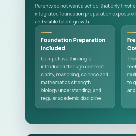
Parents do not want a school that only finis
integrated foundation preparation exposure f
and visible talent growth.
Foundation Preparation
Fre
Included
Co
Competitive thinking is
The
introduced through concept
feel
clarity, reasoning, science and
mult
mathematics strength,
to g
biology understanding, and
and
regular academic discipline.