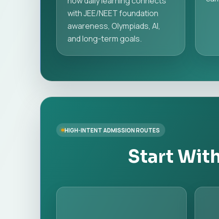
how daily learning connects
with JEE/NEET foundation
awareness, Olympiads, AI,
and long-term goals.
HIGH-INTENT ADMISSION ROUTES
Start Wit