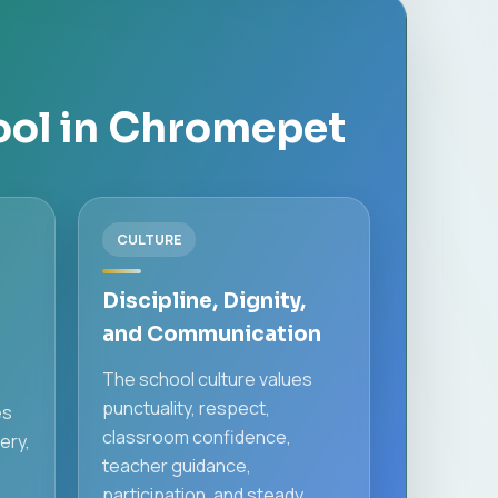
ool in Chromepet
CULTURE
Discipline, Dignity,
and Communication
The school culture values
punctuality, respect,
es
classroom confidence,
ery,
teacher guidance,
participation, and steady