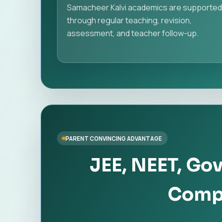
Samacheer Kalvi academics are supporte
through regular teaching, revision,
assessment, and teacher follow-up.
PARENT CONVINCING ADVANTAGE
JEE, NEET, Go
Compe