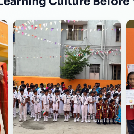
Learning Culture Before 