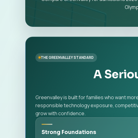
Olymp
THE GREENVALLEY STANDARD
A Serio
Greenvalley is built for families who want mo
responsible technology exposure, competitive
grow with confidence.
Strong Foundations