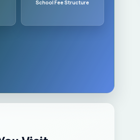
School Fee Structure