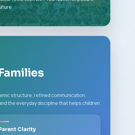
lture.
Families
demic structure, refined communication,
d the everyday discipline that helps children
Parent Clarity