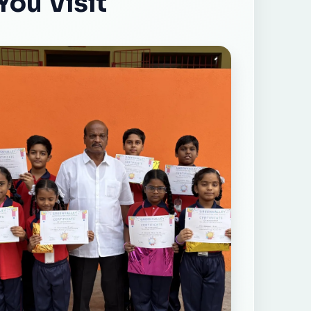
You Visit