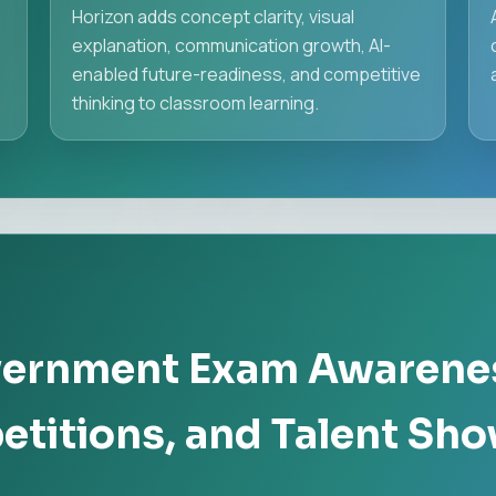
d
Horizon adds concept clarity, visual
explanation, communication growth, AI-
enabled future-readiness, and competitive
thinking to classroom learning.
vernment Exam Awarene
titions, and Talent Sh