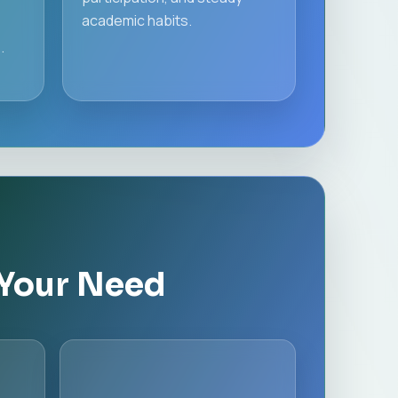
academic habits.
.
 Your Need