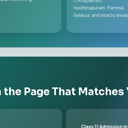
Chitlapakkam,
Hasthinapuram, Pammal,
Selaiyur, and nearby areas
h the Page That Matches
Class 11 Admission in