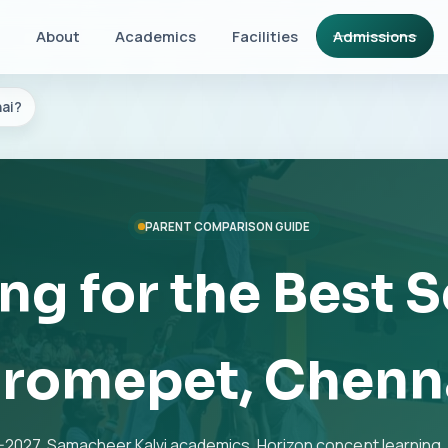
About
Academics
Facilities
Admissions
ai?
PARENT COMPARISON GUIDE
ng for the Best S
romepet, Chenn
2027, Samacheer Kalvi academics, Horizon concept learning, 