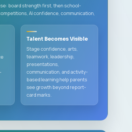
e: board strength first, then school-
competitions, AI confidence, communication,
Talent Becomes Visible
Stage confidence, arts,
teamwork, leadership,
ce
presentations,
communication, and activity-
-
based learning help parents
see growth beyond report-
card marks.