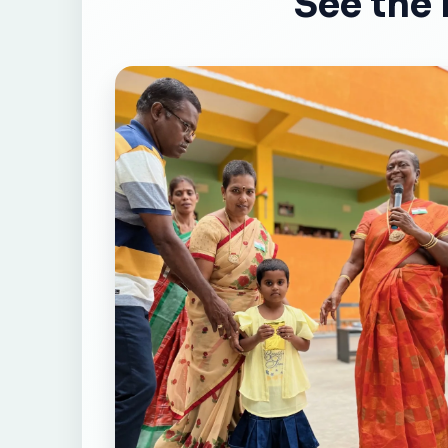
See the 