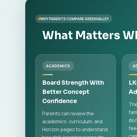
WHY PARENTS COMPARE GREENVALLEY
What Matters Wh
ACADEMICS
A
Board Strength With
LK
Better Concept
Ad
Confidence
The
fami
Parents can review the
doc
academics, curriculum, and
fee
Horizon pages to understand
cam