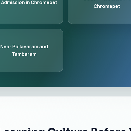
 Admission in Chromepet
Chromepet
Near Pallavaram and
Tambaram