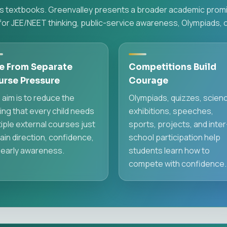
hes textbooks. Greenvalley presents a broader academic promis
or JEE/NEET thinking, public-service awareness, Olympiads, 
e From Separate
Competitions Build
urse Pressure
Courage
 aim is to reduce the
Olympiads, quizzes, scien
ing that every child needs
exhibitions, speeches,
iple external courses just
sports, projects, and inter
ain direction, confidence,
school participation help
 early awareness.
students learn how to
compete with confidence.