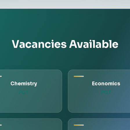
Vacancies Available
Chemistry
Economics
PGT
PGT