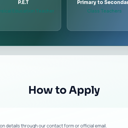
P.E.T
Primary to Seconda
sical Education Teacher
Class Teachers
How to Apply
 details through our contact form or official email.