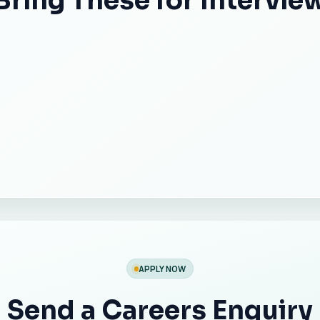
Bring These for Intervie
APPLY NOW
Send a Careers Enquiry