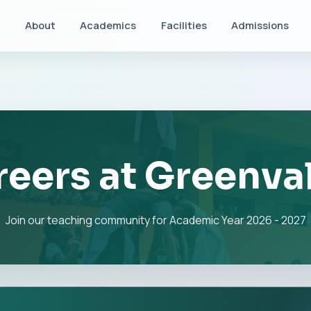
About
Academics
Facilities
Admissions
eers at Greenva
Join our teaching community for Academic Year 2026 - 2027