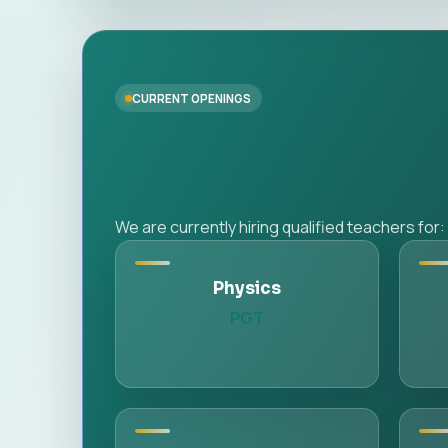
CURRENT OPENINGS
We are currently hiring qualified teachers for:
Physics
PGT