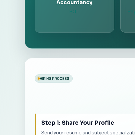
Accountancy
PGT
Phy
HIRING PROCESS
Step 1: Share Your Profile
Send your resume and subject specialization