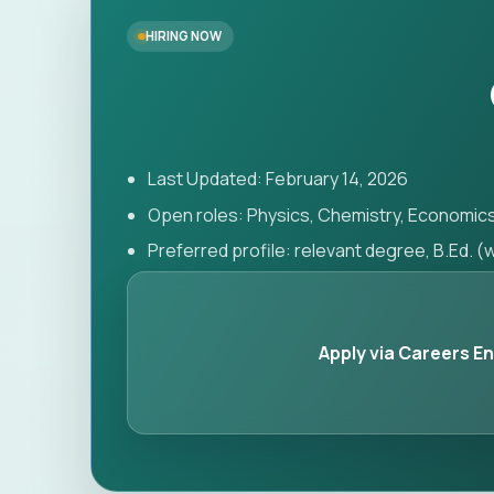
HIRING NOW
Last Updated: February 14, 2026
Open roles: Physics, Chemistry, Economic
Preferred profile: relevant degree, B.Ed. 
Apply via Careers E