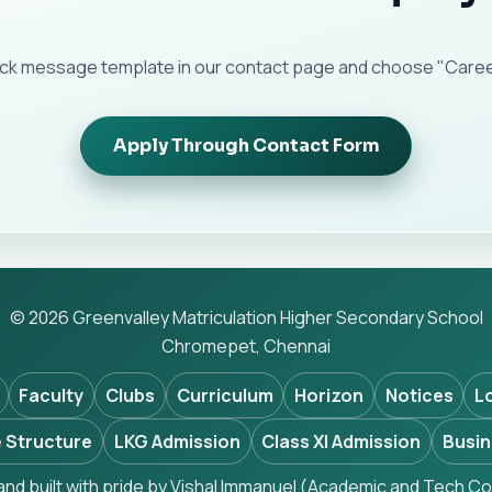
ick message template in our contact page and choose "Career
Apply Through Contact Form
© 2026 Greenvalley Matriculation Higher Secondary School
Chromepet, Chennai
Faculty
Clubs
Curriculum
Horizon
Notices
L
 Structure
LKG Admission
Class XI Admission
Busin
nd built with pride by Vishal Immanuel (Academic and Tech Co