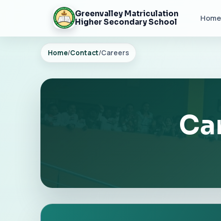
Greenvalley Matriculation
Home
Higher Secondary School
Home
/
Contact
/
Careers
Car