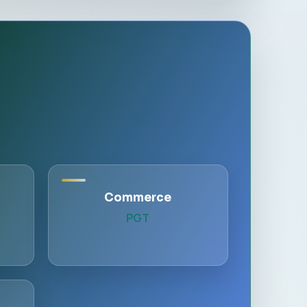
Commerce
PGT