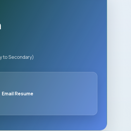
n
ry to Secondary)
Email Resume