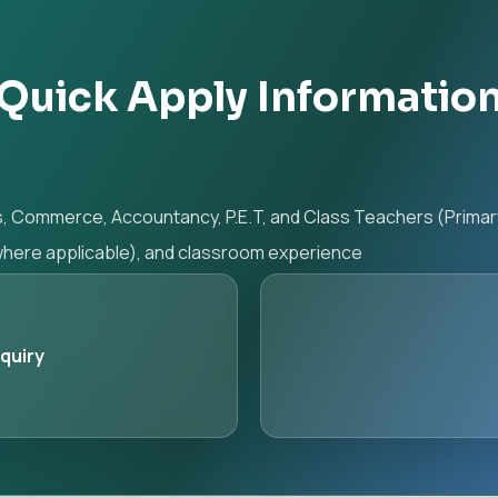
Quick Apply Informatio
s, Commerce, Accountancy, P.E.T, and Class Teachers (Prima
(where applicable), and classroom experience
nquiry