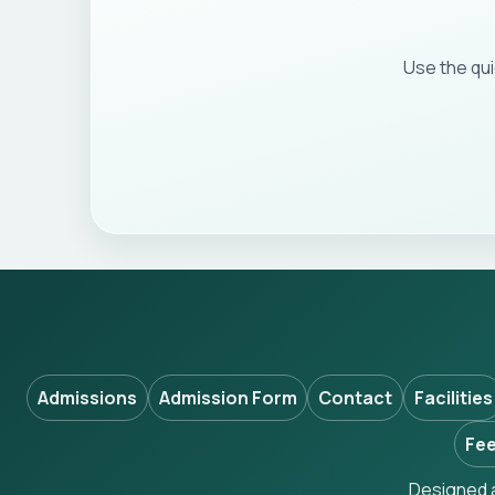
Use the qu
Admissions
Admission Form
Contact
Facilities
Fee
Designed a