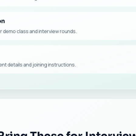
on
or demo class and interview rounds.
t details and joining instructions.