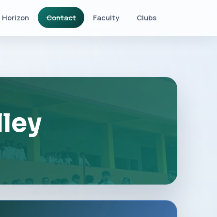
Horizon
Contact
Faculty
Clubs
lley