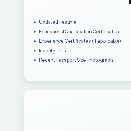
Updated Resume
Educational Qualification Certificates
Experience Certificates (if applicable)
Identity Proof
Recent Passport Size Photograph