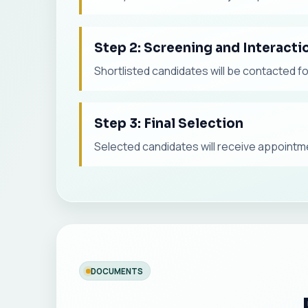
Step 2: Screening and Interacti
Shortlisted candidates will be contacted f
Step 3: Final Selection
Selected candidates will receive appointmen
DOCUMENTS