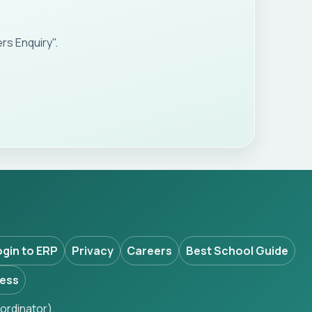
s Enquiry".
ogin to ERP
Privacy
Careers
Best School Guide
ess
ordinator).