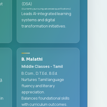
st
(DSA)
(Currently pursuing advanced qualifications)
Leads AI-integrated learning
systems and digital
transformation initiatives.
B. Malathi
Middle Classes - Tamil
B.Com., D.T.Ed., B.Ed.
g,
Nurtures Tamil language
fluency and literary
appreciation.
in
Balances foundational skills
with curriculum outcomes.