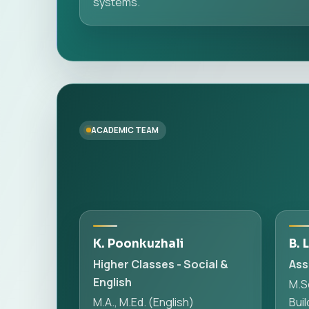
systems.
ACADEMIC TEAM
K. Poonkuzhali
B. 
Higher Classes - Social &
Ass
English
M.Sc
M.A., M.Ed. (English)
Bui