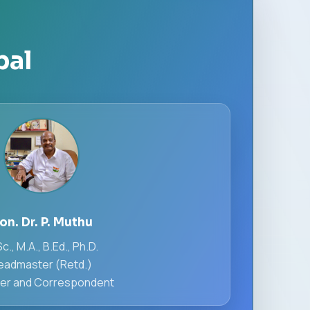
pal
ion. Dr. P. Muthu
c., M.A., B.Ed., Ph.D.
eadmaster (Retd.)
er and Correspondent