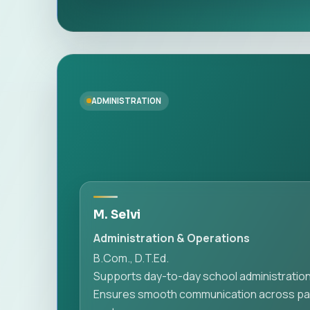
ADMINISTRATION
M. Selvi
Administration & Operations
B.Com., D.T.Ed.
Supports day-to-day school administration
Ensures smooth communication across pare