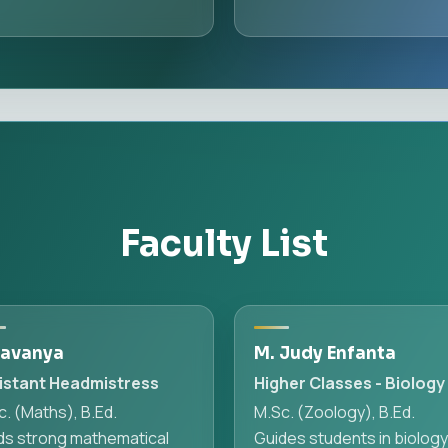
Faculty List
Lavanya
M. Judy Enfanta
istant Headmistress
Higher Classes - Biology
. (Maths), B.Ed.
M.Sc. (Zoology), B.Ed.
lds strong mathematical
Guides students in biolog