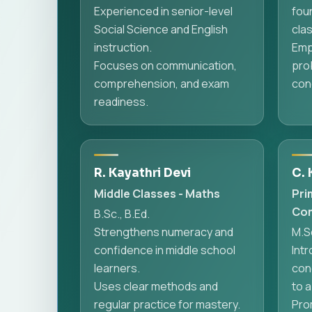
Experienced in senior-level
fou
Social Science and English
cla
instruction.
Emp
Focuses on communication,
pro
comprehension, and exam
conc
readiness.
R. Kayathri Devi
C. 
Middle Classes - Maths
Pri
Com
B.Sc., B.Ed.
Strengthens numeracy and
M.Sc
confidence in middle school
Int
learners.
con
Uses clear methods and
to a
regular practice for mastery.
Prom