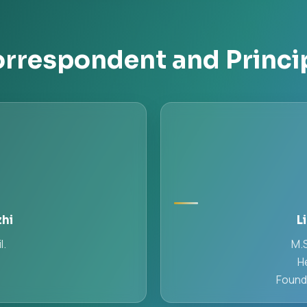
rrespondent and Princi
zhi
L
l.
M.S
H
Found