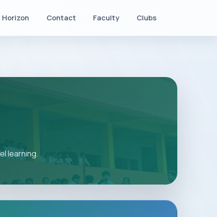
Horizon
Contact
Faculty
Clubs
l learning.