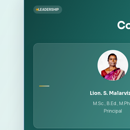
LEADERSHIP
Co
Lion. S. Malarvi
M.Sc., B.Ed., M.Phi
Principal