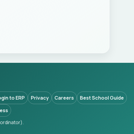
ogin to ERP
Privacy
Careers
Best School Guide
ess
ordinator).