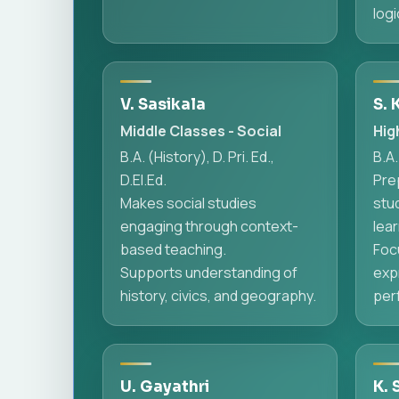
logi
V. Sasikala
S. 
Middle Classes - Social
Hig
B.A. (History), D. Pri. Ed.,
B.A.
D.El.Ed.
Pre
Makes social studies
stu
engaging through context-
lear
based teaching.
Foc
Supports understanding of
exp
history, civics, and geography.
per
U. Gayathri
K. 