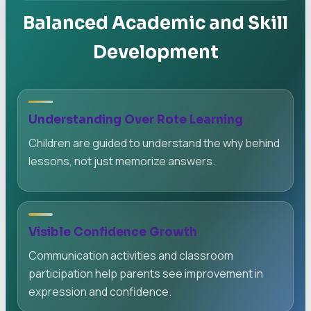
Balanced Academic and Skill
Development
Understanding Over Rote Learning
Children are guided to understand the why behind
lessons, not just memorize answers.
Visible Confidence Growth
Communication activities and classroom
participation help parents see improvement in
expression and confidence.