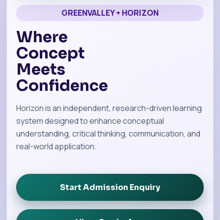
GREENVALLEY + HORIZON
Where
Concept
Meets
Confidence
Horizon is an independent, research-driven learning
system designed to enhance conceptual
understanding, critical thinking, communication, and
real-world application.
Start Admission Enquiry