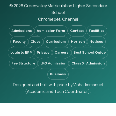
© 2026 Greenvalley Matriculation Higher Secondary
School
Chromepet, Chennai
Admissions
Admission Form
Contact
Facilities
Faculty
Clubs
Curriculum
Horizon
Notices
Login to ERP
Privacy
Careers
Best School Guide
Fee Structure
LKG Admission
Class XI Admission
Business
Designed and built with pride by Vishal Immanuel
(Academic and Tech Coordinator).