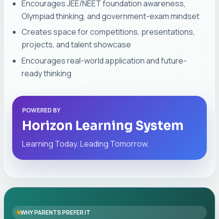
Encourages JEE/NEET foundation awareness,
Olympiad thinking, and government-exam mindset
Creates space for competitions, presentations,
projects, and talent showcase
Encourages real-world application and future-
ready thinking
POWERED BY
Horizon Learning System
Learning Today. Leading Tomorrow.
WHY PARENTS PREFER IT