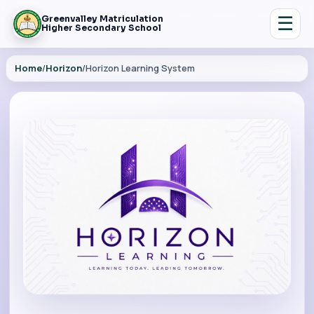
☰
Greenvalley Matriculation
Higher Secondary School
Home
/
Horizon
/
Horizon Learning System