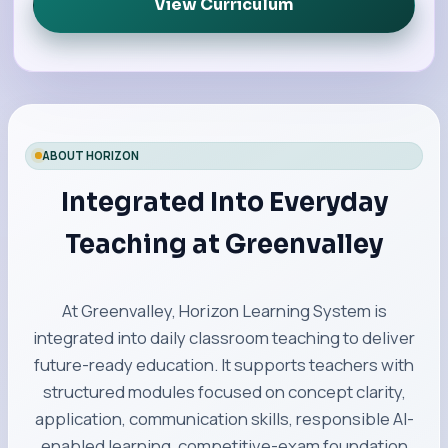
View Curriculum
ABOUT HORIZON
Integrated Into Everyday
Teaching at Greenvalley
At Greenvalley, Horizon Learning System is
integrated into daily classroom teaching to deliver
future-ready education. It supports teachers with
structured modules focused on concept clarity,
application, communication skills, responsible AI-
enabled learning, competitive-exam foundation