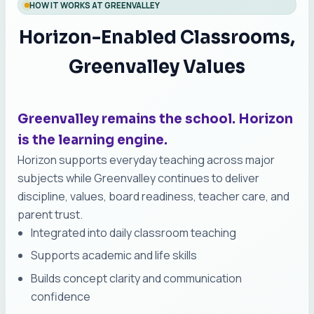
HOW IT WORKS AT GREENVALLEY
Horizon-Enabled Classrooms,
Greenvalley Values
Greenvalley remains the school. Horizon
is the learning engine.
Horizon supports everyday teaching across major
subjects while Greenvalley continues to deliver
discipline, values, board readiness, teacher care, and
parent trust.
Integrated into daily classroom teaching
Supports academic and life skills
Builds concept clarity and communication
confidence