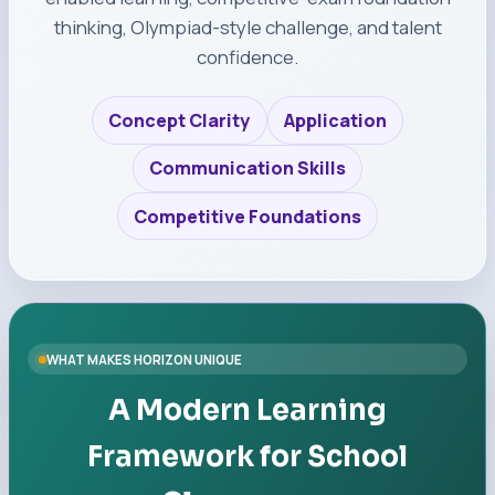
thinking, Olympiad-style challenge, and talent
confidence.
Concept Clarity
Application
Communication Skills
Competitive Foundations
WHAT MAKES HORIZON UNIQUE
A Modern Learning
Framework for School