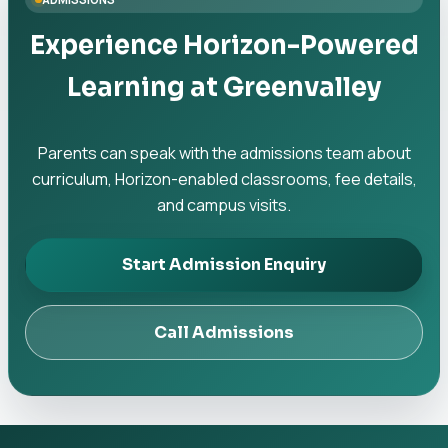
Experience Horizon-Powered
Learning at Greenvalley
Parents can speak with the admissions team about
curriculum, Horizon-enabled classrooms, fee details,
and campus visits.
Start Admission Enquiry
Call Admissions