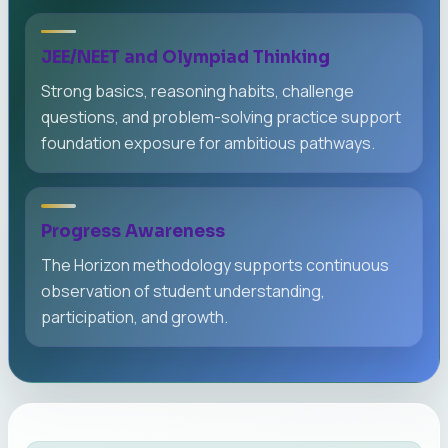
JEE/NEET and Olympiad Thinking
Strong basics, reasoning habits, challenge
questions, and problem-solving practice support
foundation exposure for ambitious pathways.
Progress Awareness
The Horizon methodology supports continuous
observation of student understanding,
participation, and growth.