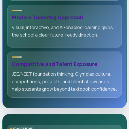
Modern Teaching Approach
Visual, interactive, and AI-enabled learning gives
the school a clear future-ready direction.
Competitive and Talent Exposure
JEE/NEET foundation thinking, Olympiad culture,
competitions, projects, and talent showcases
help students grow beyond textbook confidence.
ADMISSIONS