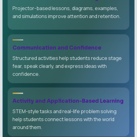
Projector-based lessons, diagrams, examples,
and simulations improve attention and retention.
Communication and Confidence
Structured activities help students reduce stage
fear, speak clearly, and express ideas with
confidence.
Activity and Application-Based Learning
STEM-style tasks and real-life problem solving
help students connect lessons with the world
around them.