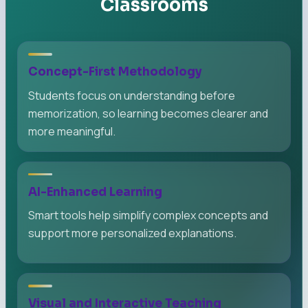
Classrooms
Concept-First Methodology
Students focus on understanding before
memorization, so learning becomes clearer and
more meaningful.
AI-Enhanced Learning
Smart tools help simplify complex concepts and
support more personalized explanations.
Visual and Interactive Teaching