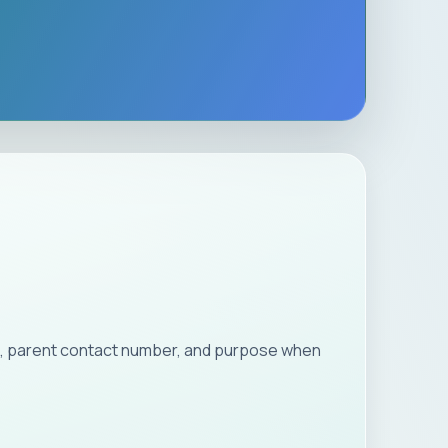
ion, parent contact number, and purpose when