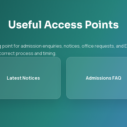
Useful Access Points
g point for admission enquiries, notices, office requests, an
e correct process and timing.
Latest Notices
Admissions FAQ