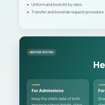
Uniform and book list by class
Transfer and bonafide request procedure
BEFORE VISITING
He
For Admissions
For
Keep the child's date of birth,
Sha
previous school details, class
cla