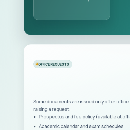
OFFICE REQUESTS
Some documents are issued only after office 
raising a request.
Prospectus and fee policy (available at off
Academic calendar and exam schedules