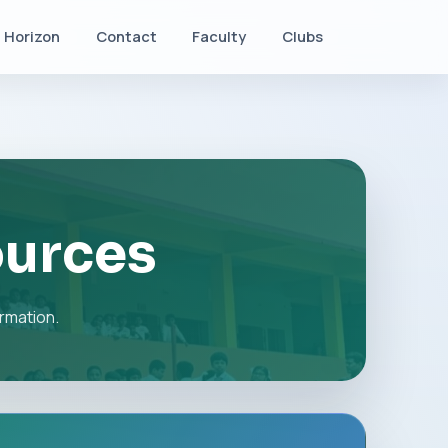
Horizon
Contact
Faculty
Clubs
ources
rmation.