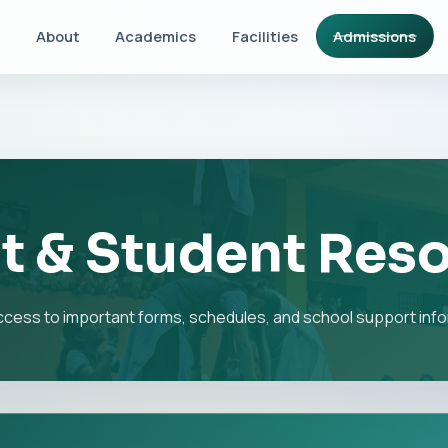
About
Academics
Facilities
Admissions
t & Student Res
ccess to important forms, schedules, and school support info