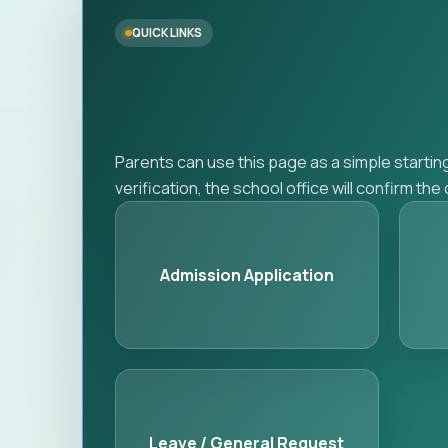
QUICK LINKS
Parents can use this page as a simple startin
verification, the school office will confirm th
Admission Application
Leave / General Request