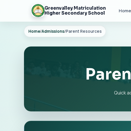
Greenvalley Matriculation
Home
Higher Secondary School
Home
/
Admissions
/
Parent Resources
Paren
Quick a