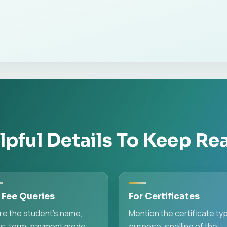
lpful Details To Keep Re
 Fee Queries
For Certificates
re the student's name,
Mention the certificate ty
ss, term, payment mode,
purpose, spelling of the