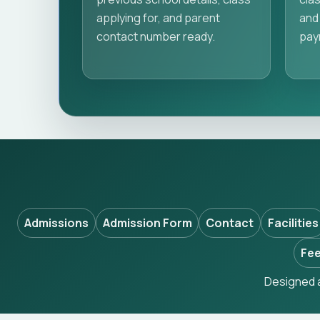
applying for, and parent
and 
contact number ready.
pay
Admissions
Admission Form
Contact
Facilities
Fee
Designed a