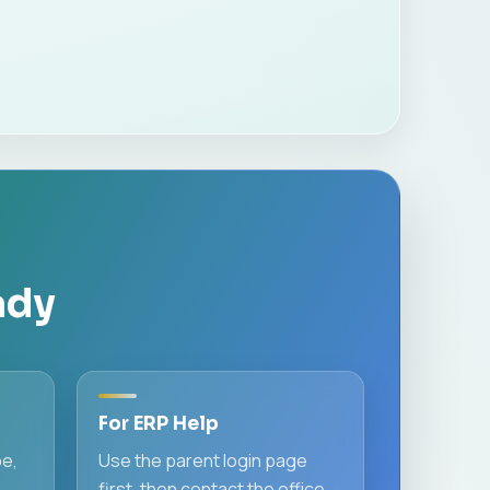
ady
For ERP Help
pe,
Use the parent login page
first, then contact the office