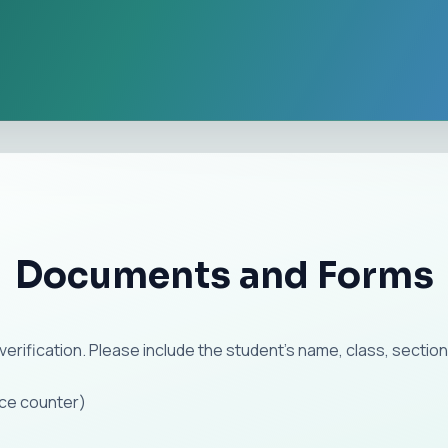
Documents and Forms
verification. Please include the student's name, class, sect
ice counter)