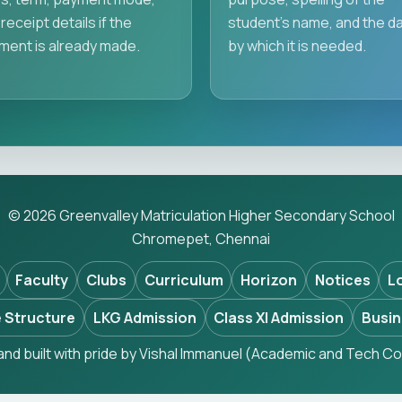
receipt details if the
student's name, and the d
ment is already made.
by which it is needed.
© 2026 Greenvalley Matriculation Higher Secondary School
Chromepet, Chennai
Faculty
Clubs
Curriculum
Horizon
Notices
L
 Structure
LKG Admission
Class XI Admission
Busin
nd built with pride by Vishal Immanuel (Academic and Tech Co