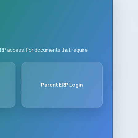
d ERP access. For documents that require
Parent ERP Login