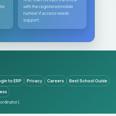
ate
with the registered mobile
number if access needs
support.
ogin to ERP
Privacy
Careers
Best School Guide
ess
ordinator).